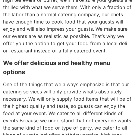
thrilled with what we serve them. With only a fraction of
the labor than a normal catering company, our chefs
have enough time to cook food that your guests will
enjoy and will also impress your guests. We make sure
our events are as realistic as possible. That’s why we
offer you the option to get your food from a local deli
or restaurant instead of a fully catered event.
We offer delicious and healthy menu
options
One of the things that we always emphasize is that our
catering services will only provide what’s absolutely
necessary. We will only supply food items that will be of
the highest quality and taste, so guests can enjoy the
food at your event. We cater to all different kinds of
events Because we understand that not everyone wants
the same kind of food or type of party, we cater to all