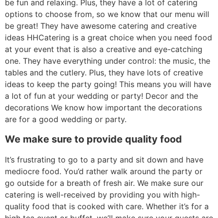
be fun and relaxing. Plus, they have a lot of catering
options to choose from, so we know that our menu will
be great! They have awesome catering and creative
ideas HHCatering is a great choice when you need food
at your event that is also a creative and eye-catching
one. They have everything under control: the music, the
tables and the cutlery. Plus, they have lots of creative
ideas to keep the party going! This means you will have
a lot of fun at your wedding or party! Decor and the
decorations We know how important the decorations
are for a good wedding or party.
We make sure to provide quality food
It’s frustrating to go to a party and sit down and have
mediocre food. You’d rather walk around the party or
go outside for a breath of fresh air. We make sure our
catering is well-received by providing you with high-
quality food that is cooked with care. Whether it’s for a
high tea event or buffet, we’ll make sure your guests are