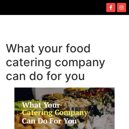
What your food
catering company
can do for you