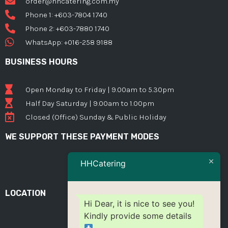
order@hhcatering.com.my
Phone 1: +603-7804 1740
Phone 2: +603-7880 1740
WhatsApp: +016-258 9188
BUSINESS HOURS
Open Monday to Friday | 9.00am to 5.30pm
Half Day Saturday | 9.00am to 1.00pm
Closed (Office) Sunday & Public Holiday
WE SUPPORT THESE PAYMENT MODES
HHCatering
LOCATION
Hi Dear, it is nice to see you!
Kindly provide some details