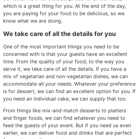
which is a great thing for you. At the end of the day,
you are paying for your food to be delicious, so we
know what we are doing.
We take care of all the details for you
One of the most important things you need to be
concerned with is that your guests have an excellent
time. From the quality of your food, to the way you
serve it, we take care of all the details. If you have a
mix of vegetarian and non-vegetarian dishes, we can
accommodate all your needs. Whatever your preference
is for dessert, we can find an excellent option for you. If
you need an individual cake, we can supply that too.
From things like mix-and-match desserts to platters
and finger foods, we can find whatever you need to
feed the guests of your event. But if you need us even
earlier, we can deliver food and drinks that are perfect