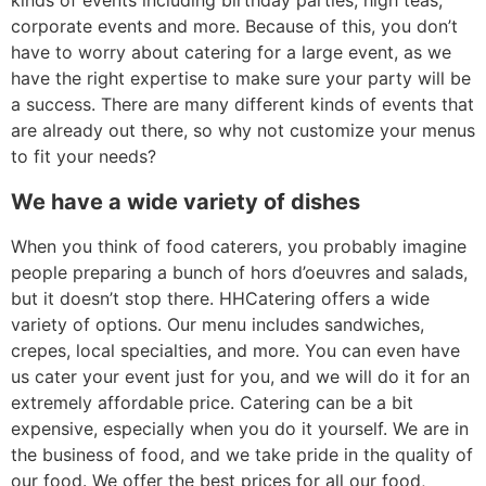
kinds of events including birthday parties, high teas,
corporate events and more. Because of this, you don’t
have to worry about catering for a large event, as we
have the right expertise to make sure your party will be
a success. There are many different kinds of events that
are already out there, so why not customize your menus
to fit your needs?
We have a wide variety of dishes
When you think of food caterers, you probably imagine
people preparing a bunch of hors d’oeuvres and salads,
but it doesn’t stop there. HHCatering offers a wide
variety of options. Our menu includes sandwiches,
crepes, local specialties, and more. You can even have
us cater your event just for you, and we will do it for an
extremely affordable price. Catering can be a bit
expensive, especially when you do it yourself. We are in
the business of food, and we take pride in the quality of
our food. We offer the best prices for all our food,