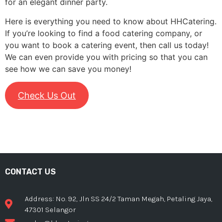
for an elegant dinner party.
Here is everything you need to know about HHCatering.
If you’re looking to find a food catering company, or
you want to book a catering event, then call us today!
We can even provide you with pricing so that you can
see how we can save you money!
Check Us Out
CONTACT US
Address: No. 92, Jln SS 24/2 Taman Megah, Petaling Jaya,
47301 Selangor