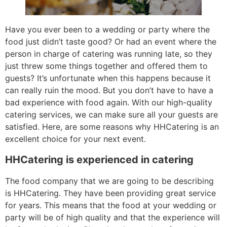
Have you ever been to a wedding or party where the
food just didn’t taste good? Or had an event where the
person in charge of catering was running late, so they
just threw some things together and offered them to
guests? It’s unfortunate when this happens because it
can really ruin the mood. But you don’t have to have a
bad experience with food again. With our high-quality
catering services, we can make sure all your guests are
satisfied. Here, are some reasons why HHCatering is an
excellent choice for your next event.
HHCatering is experienced in catering
The food company that we are going to be describing
is HHCatering. They have been providing great service
for years. This means that the food at your wedding or
party will be of high quality and that the experience will