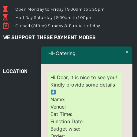
Open Monday to Friday | 9.00am to 5.30pm
Half Day Saturday | 9.00am to 1.00pm
Closed (Office) Sunday & Public Holiday
WE SUPPORT THESE PAYMENT MODES
HHCatering
LOCATION
Hi Dear, it is nice to see you!
Kindly provide some details
Name:
Venue:
Eat Time:
Function Date:
Budget wise:
Order: