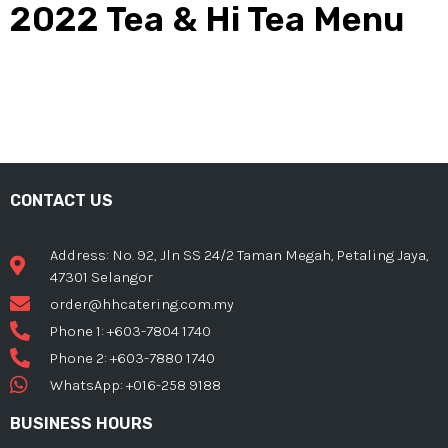
2022 Tea & Hi Tea Menu
CONTACT US
Address: No. 92, Jln SS 24/2 Taman Megah, Petaling Jaya,
47301 Selangor
order@hhcatering.com.my
Phone 1: +603-7804 1740
Phone 2: +603-7880 1740
WhatsApp: +016-258 9188
BUSINESS HOURS