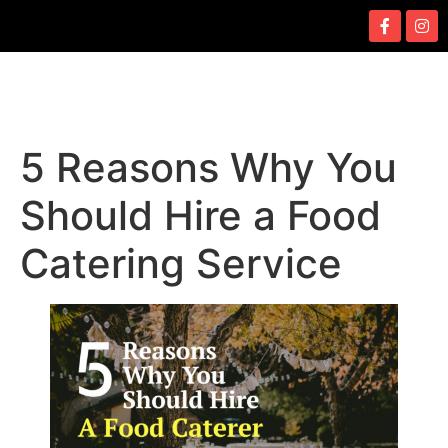
5 Reasons Why You
Should Hire a Food
Catering Service