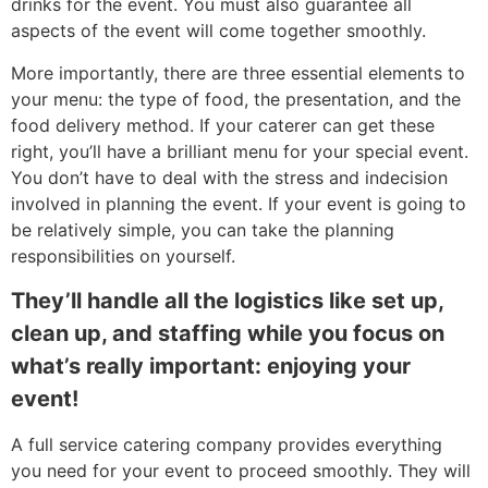
drinks for the event. You must also guarantee all
aspects of the event will come together smoothly.
More importantly, there are three essential elements to
your menu: the type of food, the presentation, and the
food delivery method. If your caterer can get these
right, you’ll have a brilliant menu for your special event.
You don’t have to deal with the stress and indecision
involved in planning the event. If your event is going to
be relatively simple, you can take the planning
responsibilities on yourself.
They’ll handle all the logistics like set up,
clean up, and staffing while you focus on
what’s really important: enjoying your
event!
A full service catering company provides everything
you need for your event to proceed smoothly. They will