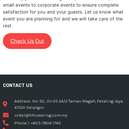
small events to corporate events to ensure complete
satisfaction for you and your guests. Let us know what
event you are planning for and we will take care of the
rest.
Check Us Out
CONTACT US
Address: No. 92, Jln SS 24/2 Taman Megah, Petaling Jaya,
47301 Selangor
order@hhcatering.com.my
Phone 1: +603-7804 1740