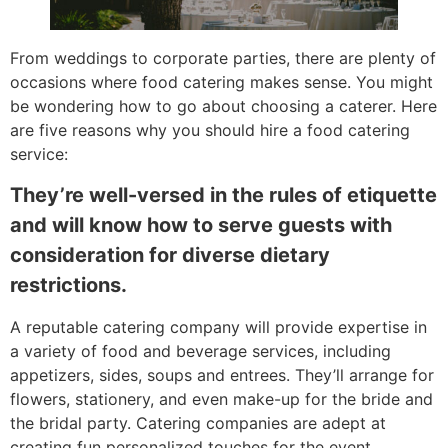
From weddings to corporate parties, there are plenty of
occasions where food catering makes sense. You might
be wondering how to go about choosing a caterer. Here
are five reasons why you should hire a food catering
service:
They’re well-versed in the rules of etiquette
and will know how to serve guests with
consideration for diverse dietary
restrictions.
A reputable catering company will provide expertise in
a variety of food and beverage services, including
appetizers, sides, soups and entrees. They’ll arrange for
flowers, stationery, and even make-up for the bride and
the bridal party. Catering companies are adept at
creating fun personalized touches for the event.