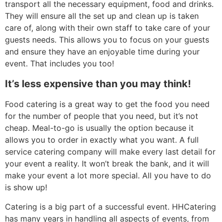
transport all the necessary equipment, food and drinks.
They will ensure all the set up and clean up is taken
care of, along with their own staff to take care of your
guests needs. This allows you to focus on your guests
and ensure they have an enjoyable time during your
event. That includes you too!
It’s less expensive than you may think!
Food catering is a great way to get the food you need
for the number of people that you need, but it’s not
cheap. Meal-to-go is usually the option because it
allows you to order in exactly what you want. A full
service catering company will make every last detail for
your event a reality. It won’t break the bank, and it will
make your event a lot more special. All you have to do
is show up!
Catering is a big part of a successful event. HHCatering
has many years in handling all aspects of events, from