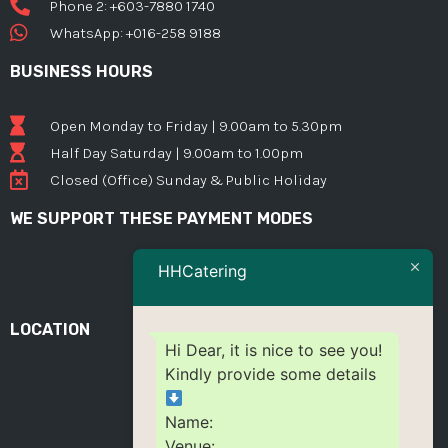
Phone 2: +603-7880 1740
WhatsApp: +016-258 9188
BUSINESS HOURS
Open Monday to Friday | 9.00am to 5.30pm
Half Day Saturday | 9.00am to 1.00pm
Closed (Office) Sunday & Public Holiday
WE SUPPORT THESE PAYMENT MODES
HHCatering
LOCATION
Hi Dear, it is nice to see you!
Kindly provide some details
Name:
Venue: