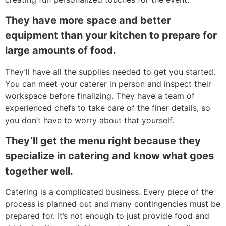
They have more space and better
equipment than your kitchen to prepare for
large amounts of food.
They’ll have all the supplies needed to get you started.
You can meet your caterer in person and inspect their
workspace before finalizing. They have a team of
experienced chefs to take care of the finer details, so
you don’t have to worry about that yourself.
They’ll get the menu right because they
specialize in catering and know what goes
together well.
Catering is a complicated business. Every piece of the
process is planned out and many contingencies must be
prepared for. It’s not enough to just provide food and